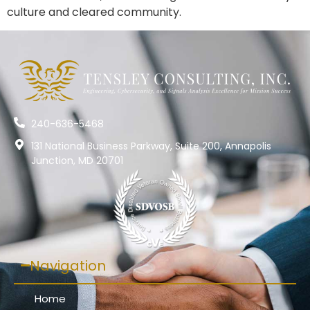
culture and cleared community.
240-636-5468
131 National Business Parkway, Suite 200, Annapolis
Junction, MD 20701
Navigation
Home