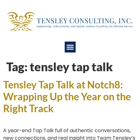
Tag:
tensley tap talk
Tensley Tap Talk at Notch8:
Wrapping Up the Year on the
Right Track
A year-end Tap Talk full of authentic conversations,
new connections, and real insight into Team Tensley’s